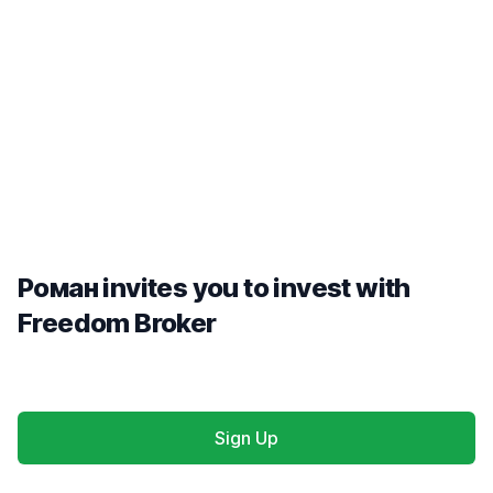
Роман invites you to invest with
Freedom Broker
Sign Up